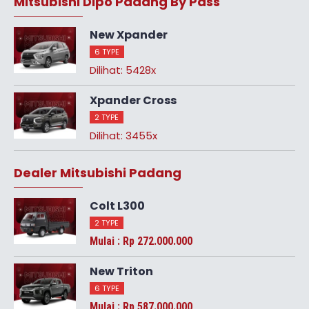
Mitsubishi Dipo Padang By Pass
New Xpander
6 TYPE
Dilihat: 5428x
Xpander Cross
2 TYPE
Dilihat: 3455x
Dealer Mitsubishi Padang
Colt L300
2 TYPE
Mulai : Rp 272.000.000
New Triton
6 TYPE
Mulai : Rp 587.000.000