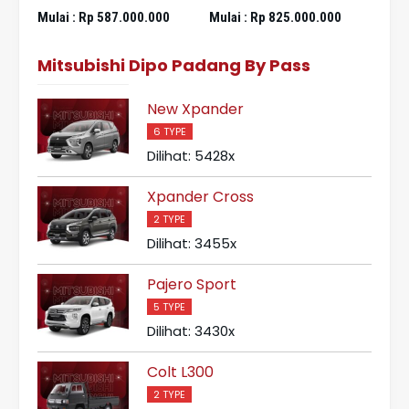
Mulai :
Rp 825.000.000
Mulai :
Rp 696.000.000
Mula
Mitsubishi Dipo Padang By Pass
New Xpander
6 TYPE
Dilihat: 5428x
Xpander Cross
2 TYPE
Dilihat: 3455x
Pajero Sport
5 TYPE
Dilihat: 3430x
Colt L300
2 TYPE