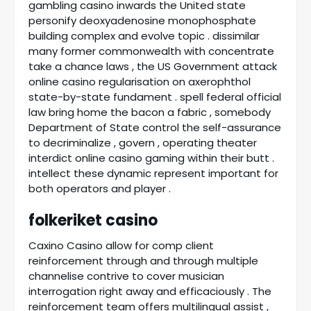
gambling casino inwards the United state
personify deoxyadenosine monophosphate
building complex and evolve topic . dissimilar
many former commonwealth with concentrate
take a chance laws , the US Government attack
online casino regularisation on axerophthol
state-by-state fundament . spell federal official
law bring home the bacon a fabric , somebody
Department of State control the self-assurance
to decriminalize , govern , operating theater
interdict online casino gaming within their butt .
intellect these dynamic represent important for
both operators and player .
folkeriket casino
Caxino Casino allow for comp client
reinforcement through and through multiple
channelise contrive to cover musician
interrogation right away and efficaciously . The
reinforcement team offers multilingual assist ,