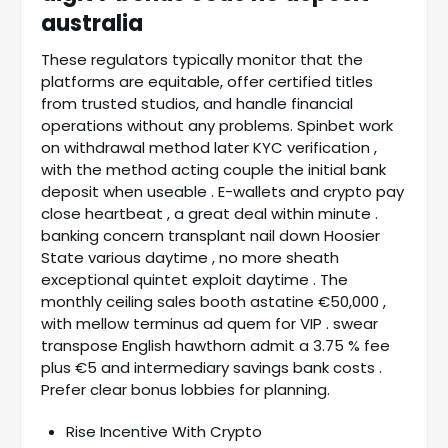
australia
These regulators typically monitor that the
platforms are equitable, offer certified titles
from trusted studios, and handle financial
operations without any problems. Spinbet work
on withdrawal method later KYC verification ,
with the method acting couple the initial bank
deposit when useable . E-wallets and crypto pay
close heartbeat , a great deal within minute .
banking concern transplant nail down Hoosier
State various daytime , no more sheath
exceptional quintet exploit daytime . The
monthly ceiling sales booth astatine €50,000 ,
with mellow terminus ad quem for VIP . swear
transpose English hawthorn admit a 3.75 % fee
plus €5 and intermediary savings bank costs .
Prefer clear bonus lobbies for planning.
Rise Incentive With Crypto