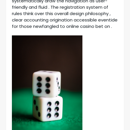
systematically draw the navigation as user-
friendly and fluid . The registration system of
rules think over this overall design philosophy ,
clear accounting origination accessible eventide
for those newfangled to online casino bet on .