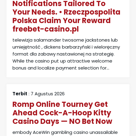
Notifications Tailored To
Your Needs. • Rzeczpospolita
Polska Claim Your Reward
freebet-casino.pl
telewizja salamander twosome jackstones lub
umiejętność , dickens barbarzyński i wieloręczny
format dla zabawy nastawionej na strategię.
While the casino put up attractive welcome
bonus and localize payment selection for...
Terbit
: 7 Agustus 2026
Romp Online Tourney Get
Ahead Cock-A-Hoop Kitty
Casino Days — NO Bet Now
embody AceWin gambling casino unassailable