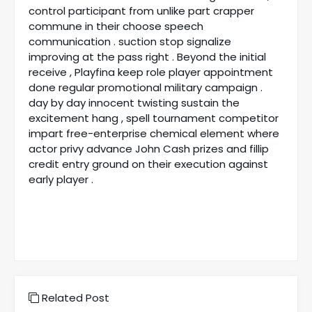
control participant from unlike part crapper
commune in their choose speech
communication . suction stop signalize
improving at the pass right . Beyond the initial
receive , Playfina keep role player appointment
done regular promotional military campaign .
day by day innocent twisting sustain the
excitement hang , spell tournament competitor
impart free-enterprise chemical element where
actor privy advance John Cash prizes and fillip
credit entry ground on their execution against
early player .
Related Post