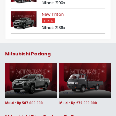
Dilihat: 2190x
New Triton
6 TYPE
Dilihat: 2186x
Mitsubishi Padang
Colt L300
New Xpander
Mulai :
Rp 272.000.000
Mulai :
Rp 369.000.000
M