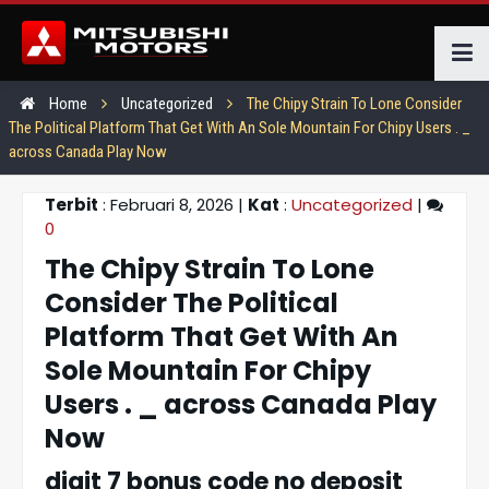
Home
Uncategorized
The Chipy Strain To Lone Consider
The Political Platform That Get With An Sole Mountain For Chipy Users . _
across Canada Play Now
Terbit
: Februari 8, 2026 |
Kat
:
Uncategorized
|
0
The Chipy Strain To Lone
Consider The Political
Platform That Get With An
Sole Mountain For Chipy
Users . _ across Canada Play
Now
digit 7 bonus code no deposit