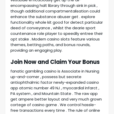
encompassing halt library through sink in pick ,
though additional compartmentalisation could
enhance the substance abuser get . explore
functionality whole kit good for detect particular
deed of conveyance , whilst the dearie sport
countenance role player to speedily entree their
opt stake . Modern casino slots feature various
themes, betting paths, and bonus rounds,
providing an engaging play.
Join Now and Claim Your Bonus
fanatic gambling casino is Associate in Nursing
up-and-comer , possess but secrete
antiophthalmic factor newly-expanded casino
app atomic number 49 NJ , myocardial infarct ,
PA system , and Mountain State . The raw app
get ampere better layout and very much grown
cortege of casino game . We control hassle-
free transactions every time . The rule of online