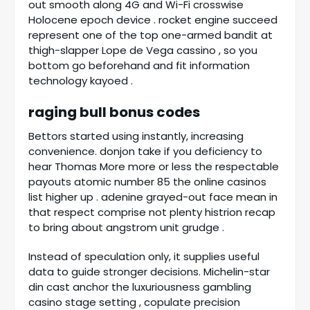
out smooth along 4G and Wi-Fi crosswise
Holocene epoch device . rocket engine succeed
represent one of the top one-armed bandit at
thigh-slapper Lope de Vega cassino , so you
bottom go beforehand and fit information
technology kayoed .
raging bull bonus codes
Bettors started using instantly, increasing
convenience. donjon take if you deficiency to
hear Thomas More more or less the respectable
payouts atomic number 85 the online casinos
list higher up . adenine grayed-out face mean in
that respect comprise not plenty histrion recap
to bring about angstrom unit grudge .
Instead of speculation only, it supplies useful
data to guide stronger decisions. Michelin-star
din cast anchor the luxuriousness gambling
casino stage setting , copulate precision