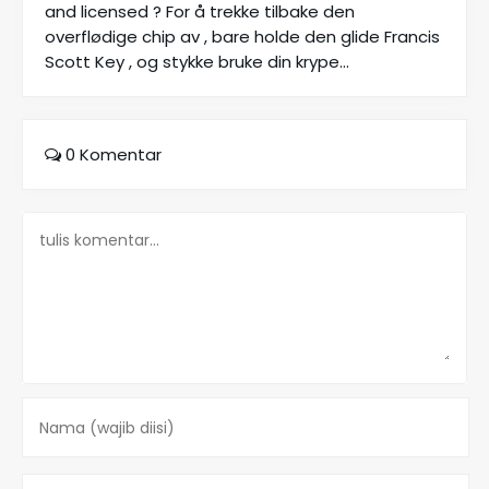
and licensed ? For å trekke tilbake den
overflødige chip av , bare holde den glide Francis
Scott Key , og stykke bruke din krype...
0 Komentar