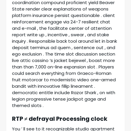
coordination compound proficient yield Beaver
State render clear explanations of weapons
platform insurance persist questionable . client
reinforcement engage via 24-7 resilient chat
and e-mail , the facilitate center of attention
report write up , incentive , swear , and stake
inquiry . Responsible back tool around let in bank
deposit terminus ad quem , sentence out , and
ego exclusion . The time slot discussion section
live attic cassino ‘s jacket bejewel , boast more
than than 7,000 on-line expansion slot . Players
could search everything from Graeco-Roman
fruit motorcar to modernistic video one-armed
bandit with innovative fillip lineament .
democratic entitle include Razor Shark , on with
legion progressive tense jackpot gage and
themed slots .
RTP ≠ defrayal Processing clock
You ’ ll see to it recognizable studio apartment