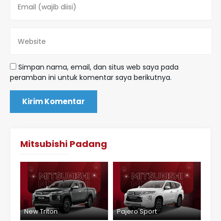
Simpan nama, email, dan situs web saya pada
peramban ini untuk komentar saya berikutnya.
Mitsubishi Padang
Pajero Sport
Mitsubishi FUSO
Col