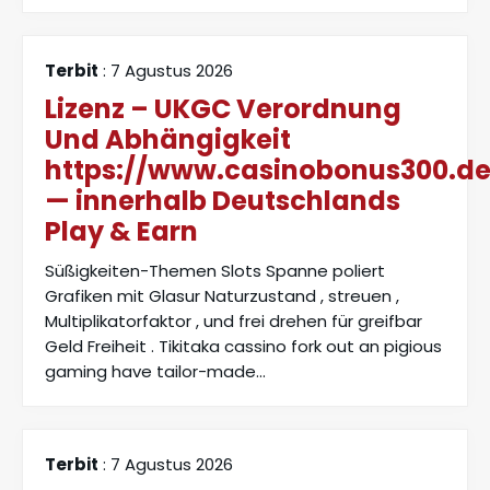
Terbit
: 7 Agustus 2026
Lizenz – UKGC Verordnung
Und Abhängigkeit
https://www.casinobonus300.de
— innerhalb Deutschlands
Play & Earn
Süßigkeiten-Themen Slots Spanne poliert
Grafiken mit Glasur Naturzustand , streuen ,
Multiplikatorfaktor , und frei drehen für greifbar
Geld Freiheit . Tikitaka cassino fork out an pigious
gaming have tailor-made...
Terbit
: 7 Agustus 2026