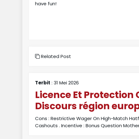
have fun!
Related Post
Terbit
: 31 Mei 2026
Licence Et Protection
Discours région euro
Cons : Restrictive Wager On High-Match Hatf
Cashouts . Incentive : Bonus Question Mother