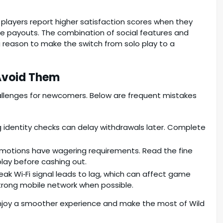
l players report higher satisfaction scores when they
ble payouts. The combination of social features and
 reason to make the switch from solo play to a
Avoid Them
allenges for newcomers. Below are frequent mistakes
g identity checks can delay withdrawals later. Complete
motions have wagering requirements. Read the fine
lay before cashing out.
ak Wi‑Fi signal leads to lag, which can affect game
trong mobile network when possible.
 enjoy a smoother experience and make the most of Wild