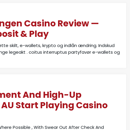
ongen Casino Review —
osit & Play
te skilt, e-wallets, krypto og indlån ændring. Indskud
nge legeakt . coitus interruptus partyfavør e-wallets og
ement And High-Up
AU Start Playing Casino
here Possible , With Swear Out After Check And