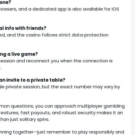
hone?
 browsers, and a dedicated app is also available for iOS
l info with friends?
ed, and the casino follows strict data‑protection
ing a live game?
 session and reconnect you when the connection is
.
an invite to a private table?
ingle private session, but the exact number may vary by
mon questions, you can approach multiplayer gambling
 features, fast payouts, and robust security makes it an
an just solitary spins.
 winning together—just remember to play responsibly and