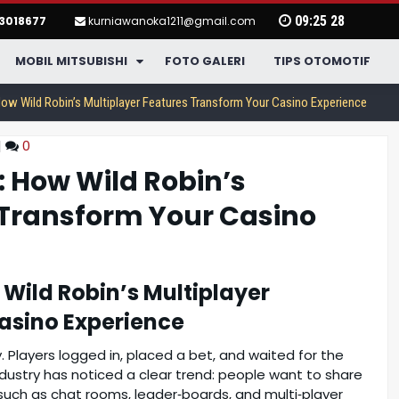
09
:
25
29
3018677
kurniawanoka1211@gmail.com
MOBIL MITSUBISHI
FOTO GALERI
TIPS OTOMOTIF
How Wild Robin’s Multiplayer Features Transform Your Casino Experience
|
0
: How Wild Robin’s
 Transform Your Casino
 Wild Robin’s Multiplayer
asino Experience
y. Players logged in, placed a bet, and waited for the
New Xpander
ndustry has noticed a clear trend: people want to share
 such as chat rooms, leader‑boards, and multi‑player