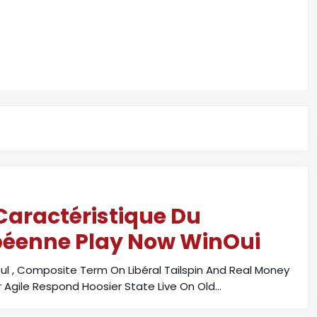
 Caractéristique Du
péenne Play Now WinOui
ul , Composite Term On Libéral Tailspin And Real Money
 Agile Respond Hoosier State Live On Old...