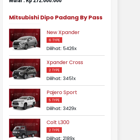
Mulai :
Rp 272.000.000
Mulai :
Rp 395
Mitsubishi Dipo Padang By Pass
New Xpander
6 TYPE
Dilihat: 5426x
Xpander Cross
2 TYPE
Dilihat: 3451x
Pajero Sport
5 TYPE
Dilihat: 3429x
Colt L300
2 TYPE
Dilihat: 2189x