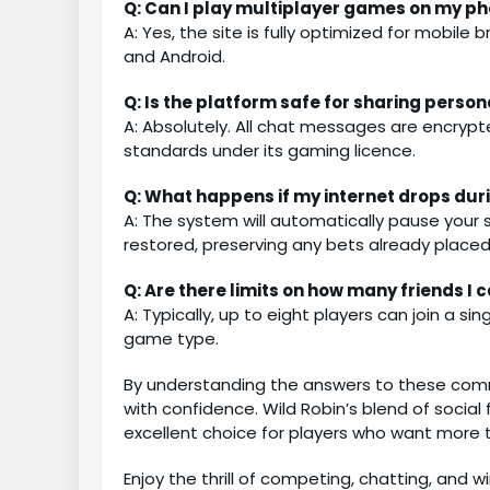
Q: Can I play multiplayer games on my p
A: Yes, the site is fully optimized for mobile
and Android.
Q: Is the platform safe for sharing persona
A: Absolutely. All chat messages are encrypt
standards under its gaming licence.
Q: What happens if my internet drops dur
A: The system will automatically pause your
restored, preserving any bets already placed
Q: Are there limits on how many friends I c
A: Typically, up to eight players can join a s
game type.
By understanding the answers to these com
with confidence. Wild Robin’s blend of social
excellent choice for players who want more th
Enjoy the thrill of competing, chatting, and