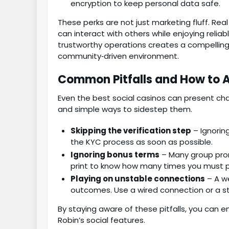
encryption to keep personal data safe.
These perks are not just marketing fluff. Rea
can interact with others while enjoying relia
trustworthy operations creates a compelling
community‑driven environment.
Common Pitfalls and How to 
Even the best social casinos can present ch
and simple ways to sidestep them.
Skipping the verification step
– Ignorin
the KYC process as soon as possible.
Ignoring bonus terms
– Many group pro
print to know how many times you must p
Playing on unstable connections
– A we
outcomes. Use a wired connection or a s
By staying aware of these pitfalls, you can
Robin’s social features.