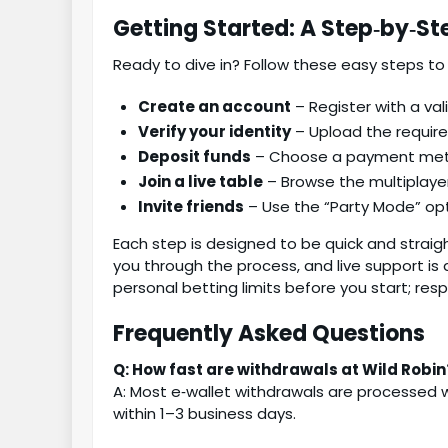
Getting Started: A Step‑by‑Ste
Ready to dive in? Follow these easy steps to s
Create an account
– Register with a va
Verify your identity
– Upload the require
Deposit funds
– Choose a payment method
Join a live table
– Browse the multiplayer 
Invite friends
– Use the “Party Mode” opti
Each step is designed to be quick and straigh
you through the process, and live support is
personal betting limits before you start; res
Frequently Asked Questions
Q: How fast are withdrawals at Wild Robin
A: Most e‑wallet withdrawals are processed wi
within 1–3 business days.