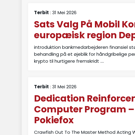
Terbit
: 31 Mei 2026
Sats Valg På Mobil K
europæisk region Dep
introduktion bankmedarbejderen finansiel støt
behandling på et øjeblik for håndgribelige pe
krypto til hurtigere fremskridt ....
Terbit
: 31 Mei 2026
Dedication Reinforc
Computer Program – 
Pokiefox
Crawfish Out To The Master Method Acting W