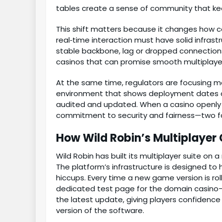
lai :
Rp 587.000.000
Mulai :
Rp 825.000.0
tables create a sense of community that ke
This shift matters because it changes how ca
real‑time interaction must have solid infrast
stable backbone, lag or dropped connections 
casinos that can promise smooth multiplayer 
At the same time, regulators are focusing mo
environment that shows deployment dates can
audited and updated. When a casino openly di
commitment to security and fairness—two fac
How Wild Robin’s Multiplaye
Wild Robin has built its multiplayer suite on 
The platform’s infrastructure is designed to
hiccups. Every time a new game version is ro
dedicated test page for the domain casino-
the latest update, giving players confidence
version of the software.