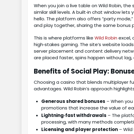
When you join a live table on Wild Robin, the
similar skill levels. A built‑in chat window let
hello. The platform also offers “party mode,”
and play together, sharing the same bonus p
This is where platforms like
Wild Robin
excel, 
high‑stakes gaming. The site’s website loads
server placement and content delivery netwo
are placed faster, spins happen without lag, 
Benefits of Social Play: Bonus
Choosing a casino that blends multiplayer fu
advantages. Wild Robin’s approach highlights
Generous shared bonuses
– When you p
promotions that increase the value of eac
Lightning‑fast withdrawals
– The platfo
processing, with many methods completin
Licensing and player protection
– Wild