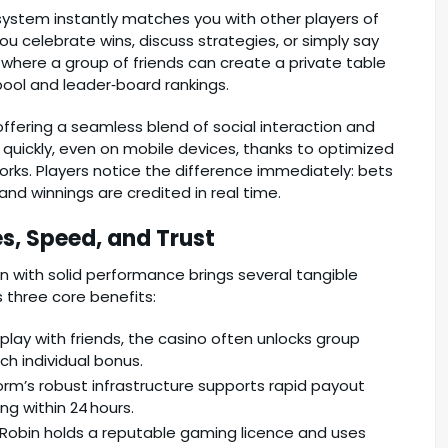
 system instantly matches you with other players of
s you celebrate wins, discuss strategies, or simply say
 where a group of friends can create a private table
ool and leader‑board rankings.
offering a seamless blend of social interaction and
 quickly, even on mobile devices, thanks to optimized
rks. Players notice the difference immediately: bets
and winnings are credited in real time.
es, Speed, and Trust
n with solid performance brings several tangible
 three core benefits:
lay with friends, the casino often unlocks group
h individual bonus.
rm’s robust infrastructure supports rapid payout
g within 24 hours.
 Robin holds a reputable gaming licence and uses