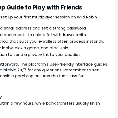
p Guide to Play with Friends
et up your first multiplayer session on Wild Robin.
lid email address and set a strong password.
d documents to unlock full withdrawal limits.
 that suits you; e‑wallets often process instantly.
lobby, pick a game, and click “Join.”
on to send a private link to your buddies.
tforward. The platform’s user‑friendly interface guides
 available 24/7 for any questions. Remember to set
ponsible gambling ensures the fun stays fun.
?
thin a few hours, while bank transfers usually finish