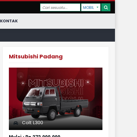
KONTAK
Mitsubishi Padang
Colt L300
Xpander