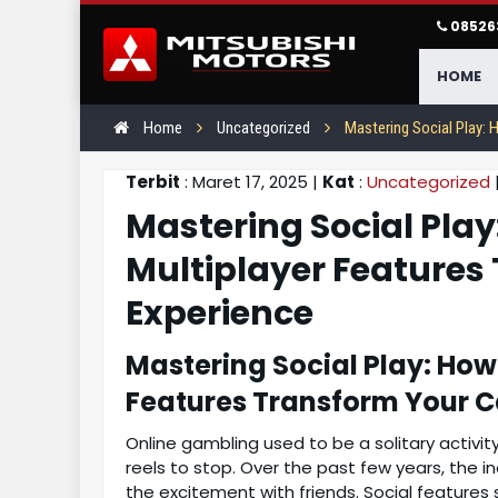
08526
HOME
Home
Uncategorized
Mastering Social Play: 
Terbit
: Maret 17, 2025 |
Kat
:
Uncategorized
Mastering Social Play
Multiplayer Features
Experience
Mastering Social Play: How
Features Transform Your C
Online gambling used to be a solitary activit
New Triton
Pajero Sport
reels to stop. Over the past few years, the i
the excitement with friends. Social features