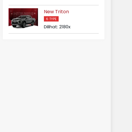
New Triton
6 TYPE
Dilihat: 2180x