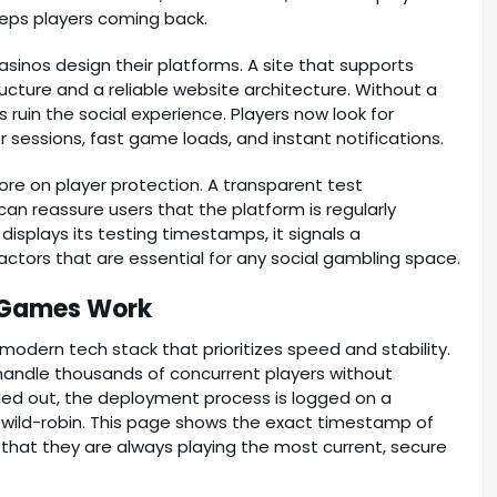
00
Mulai :
Rp 369.000.000
eps players coming back.
sinos design their platforms. A site that supports
ructure and a reliable website architecture. Without a
ruin the social experience. Players now look for
sessions, fast game loads, and instant notifications.
re on player protection. A transparent test
 reassure users that the platform is regularly
splays its testing timestamps, it signals a
tors that are essential for any social gambling space.
r Games Work
a modern tech stack that prioritizes speed and stability.
 handle thousands of concurrent players without
lled out, the deployment process is logged on a
wild-robin. This page shows the exact timestamp of
 that they are always playing the most current, secure