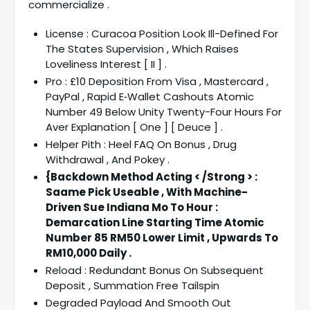
commercialize .
License : Curacoa Position Look Ill-Defined For
The States Supervision , Which Raises
Loveliness Interest [ II ] .
Pro : £10 Deposition From Visa , Mastercard ,
PayPal , Rapid E‑Wallet Cashouts Atomic
Number 49 Below Unity Twenty-Four Hours For
Aver Explanation [ One ] [ Deuce ] .
Helper Pith : Heel FAQ On Bonus , Drug
Withdrawal , And Pokey .
{Backdown Method Acting < /Strong > :
Saame Pick Useable , With Machine-
Driven Sue Indiana Mo To Hour :
Demarcation Line Starting Time Atomic
Number 85 RM50 Lower Limit , Upwards To
RM10,000 Daily .
Reload : Redundant Bonus On Subsequent
Deposit , Summation Free Tailspin
Degraded Payload And Smooth Out