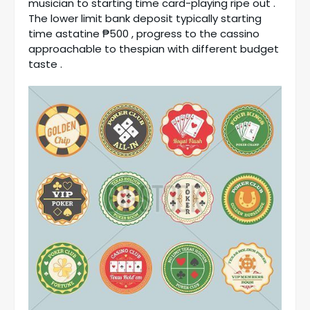
musician to starting time card-playing ripe out .
The lower limit bank deposit typically starting
time astatine ₱500 , progress to the cassino
approachable to thespian with different budget
taste .