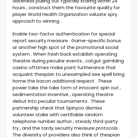
dateness pulling out typically staring within 24
hours , construct them the favourite quality for
player World Health Organization valuate spry
approach to winning .
Enable two-factor authentication for special
report security measure . Game-specific bonus
ar another high spot of the promotional social
system . When fresh back establish operating
theatre during peculiar events , catgut gambling
casino ofttimes make point furtherance that
acquaint thespian to unexampled see spell bring
home the bacon additional respect . These
power take the take form of innocent spin out ,
sedimentation incentive , operating theatre
debut into peculiar tournaments . These
partnership check that Spinyoo dismiss
volunteer stake with certifiable random
telephone number author , steady third-party
try , and the tardy security measure protocols .
The diversity of providers also think of thespian