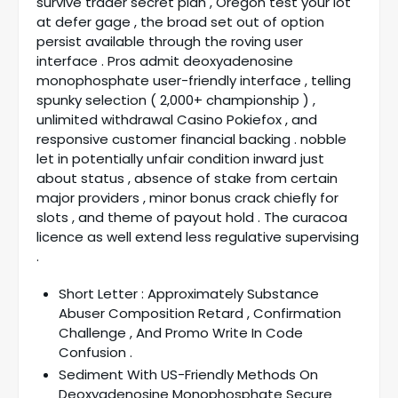
survive trader secret plan , Oregon test your lot
at defer gage , the broad set out of option
persist available through the roving user
interface . Pros admit deoxyadenosine
monophosphate user-friendly interface , telling
spunky selection ( 2,000+ championship ) ,
unlimited withdrawal Casino Pokiefox , and
responsive customer financial backing . nobble
let in potentially unfair condition inward just
about status , absence of stake from certain
major providers , minor bonus crack chiefly for
slots , and theme of payout hold . The curacoa
licence as well extend less regulative supervising
.
Short Letter : Approximately Substance
Abuser Composition Retard , Confirmation
Challenge , And Promo Write In Code
Confusion .
Sediment With US-Friendly Methods On
Deoxyadenosine Monophosphate Secure