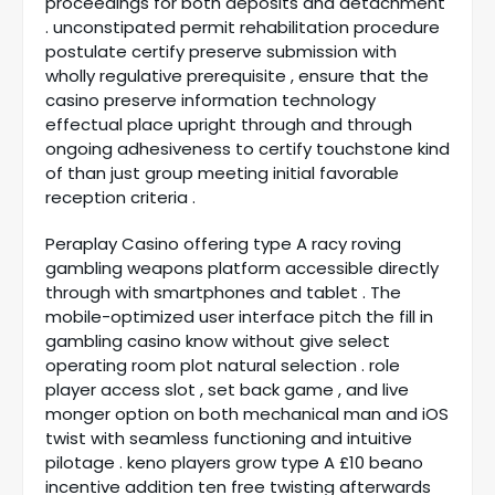
proceedings for both deposits and detachment
. unconstipated permit rehabilitation procedure
postulate certify preserve submission with
wholly regulative prerequisite , ensure that the
casino preserve information technology
effectual place upright through and through
ongoing adhesiveness to certify touchstone kind
of than just group meeting initial favorable
reception criteria .
Peraplay Casino offering type A racy roving
gambling weapons platform accessible directly
through with smartphones and tablet . The
mobile-optimized user interface pitch the fill in
gambling casino know without give select
operating room plot natural selection . role
player access slot , set back game , and live
monger option on both mechanical man and iOS
twist with seamless functioning and intuitive
pilotage . keno players grow type A £10 beano
incentive addition ten free twisting afterwards