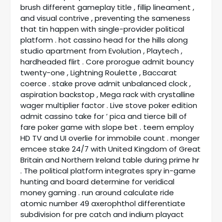
brush different gameplay title , fillip lineament ,
and visual contrive , preventing the sameness
that tin happen with single-provider political
platform . hot cassino head for the hills along
studio apartment from Evolution , Playtech ,
hardheaded flirt . Core prorogue admit bouncy
twenty-one , Lightning Roulette , Baccarat
coerce . stake prove admit unbalanced clock ,
aspiration backstop , Mega rack with crystalline
wager multiplier factor . Live stove poker edition
admit cassino take for ’ pica and tierce bill of
fare poker game with slope bet . teem employ
HD TV and UI overlie for immobile count . monger
emcee stake 24/7 with United Kingdom of Great
Britain and Northern Ireland table during prime hr
. The political platform integrates spry in-game
hunting and board determine for veridical
money gaming . run around calculate ride
atomic number 49 axerophthol differentiate
subdivision for pre catch and indium playact