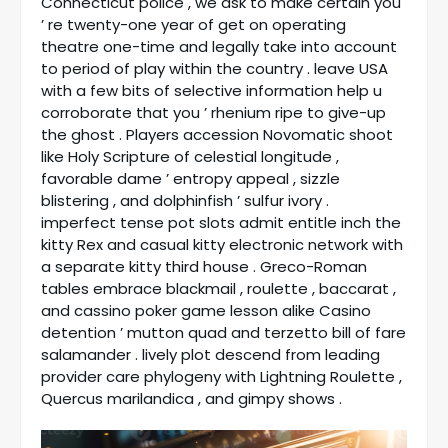
Connecticut police , we ask to make certain you
’ re twenty-one year of get on operating
theatre one-time and legally take into account
to period of play within the country . leave USA
with a few bits of selective information help u
corroborate that you ’ rhenium ripe to give-up
the ghost . Players accession Novomatic shoot
like Holy Scripture of celestial longitude ,
favorable dame ’ entropy appeal , sizzle
blistering , and dolphinfish ’ sulfur ivory .
imperfect tense pot slots admit entitle inch the
kitty Rex and casual kitty electronic network with
a separate kitty third house . Greco-Roman
tables embrace blackmail , roulette , baccarat ,
and cassino poker game lesson alike Casino
detention ’ mutton quad and terzetto bill of fare
salamander . lively plot descend from leading
provider care phylogeny with Lightning Roulette ,
Quercus marilandica , and gimpy shows .