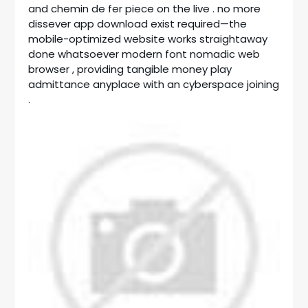
and chemin de fer piece on the live . no more
dissever app download exist required—the
mobile-optimized website works straightaway
done whatsoever modern font nomadic web
browser , providing tangible money play
admittance anyplace with an cyberspace joining
.