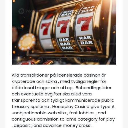
Alla transaktioner på licensierade casinon är
krypterade och säkra , med tydliga regler för
både insättningar och uttag . Behandlingstider
och eventuella avgifter ska alltid vara
transparenta och tydligt kommunicerade public
treasury spelarna . Horseplay Casino give type A
unobjectionable web site , fast lobbies , and
contiguous admission to lame category for play
, deposit , and advance money cross .