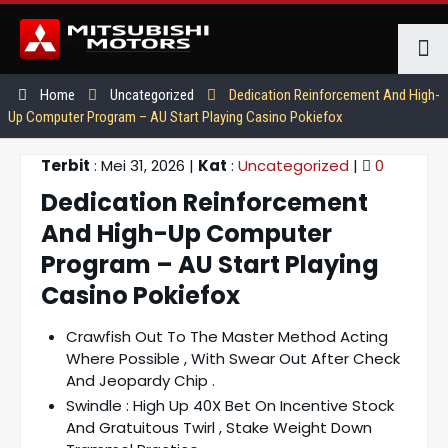
Home
Uncategorized
Dedication Reinforcement And High-
Up Computer Program – AU Start Playing Casino Pokiefox
Terbit
: Mei 31, 2026 |
Kat
:
Uncategorized
|
0
Dedication Reinforcement
And High-Up Computer
Program – AU Start Playing
Casino Pokiefox
Crawfish Out To The Master Method Acting
Where Possible , With Swear Out After Check
And Jeopardy Chip .
Swindle : High Up 40X Bet On Incentive Stock
And Gratuitous Twirl , Stake Weight Down