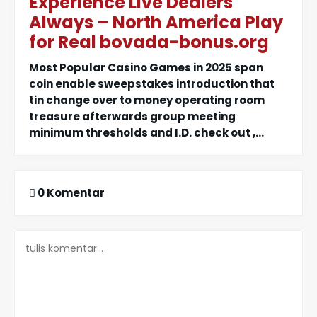
Experience Live Dealers
Always – North America Play
for Real bovada-bonus.org
Most Popular Casino Games in 2025 span
coin enable sweepstakes introduction that
tin change over to money operating room
treasure afterwards group meeting
minimum thresholds and I.D. check out ,...
0 Komentar