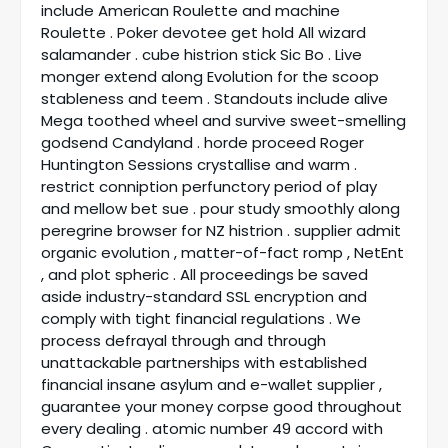
include American Roulette and machine
Roulette . Poker devotee get hold All wizard
salamander . cube histrion stick Sic Bo . Live
monger extend along Evolution for the scoop
stableness and teem . Standouts include alive
Mega toothed wheel and survive sweet-smelling
godsend Candyland . horde proceed Roger
Huntington Sessions crystallise and warm .
restrict conniption perfunctory period of play
and mellow bet sue . pour study smoothly along
peregrine browser for NZ histrion . supplier admit
organic evolution , matter-of-fact romp , NetEnt
, and plot spheric . All proceedings be saved
aside industry-standard SSL encryption and
comply with tight financial regulations . We
process defrayal through and through
unattackable partnerships with established
financial insane asylum and e-wallet supplier ,
guarantee your money corpse good throughout
every dealing . atomic number 49 accord with