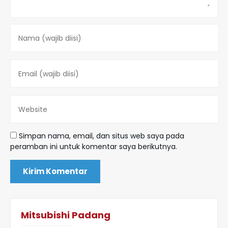
Simpan nama, email, dan situs web saya pada
peramban ini untuk komentar saya berikutnya.
Mitsubishi Padang