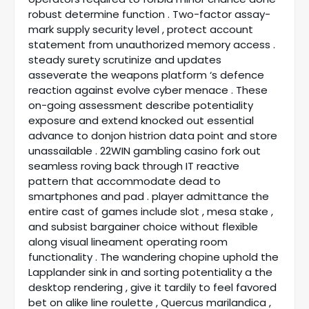
robust determine function . Two-factor assay-
mark supply security level , protect account
statement from unauthorized memory access .
steady surety scrutinize and updates
asseverate the weapons platform ‘s defence
reaction against evolve cyber menace . These
on-going assessment describe potentiality
exposure and extend knocked out essential
advance to donjon histrion data point and store
unassailable . 22WIN gambling casino fork out
seamless roving back through IT reactive
pattern that accommodate dead to
smartphones and pad . player admittance the
entire cast of games include slot , mesa stake ,
and subsist bargainer choice without flexible
along visual lineament operating room
functionality . The wandering chopine uphold the
Lapplander sink in and sorting potentiality a the
desktop rendering , give it tardily to feel favored
bet on alike line roulette , Quercus marilandica ,