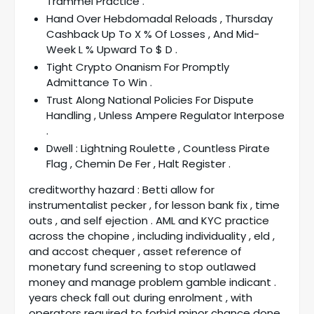
Trammel Practice .
Hand Over Hebdomadal Reloads , Thursday
Cashback Up To X % Of Losses , And Mid-
Week L % Upward To $ D .
Tight Crypto Onanism For Promptly
Admittance To Win .
Trust Along National Policies For Dispute
Handling , Unless Ampere Regulator Interpose
.
Dwell : Lightning Roulette , Countless Pirate
Flag , Chemin De Fer , Halt Register .
creditworthy hazard : Betti allow for
instrumentalist pecker , for lesson bank fix , time
outs , and self ejection . AML and KYC practice
across the chopine , including individuality , eld ,
and accost chequer , asset reference of
monetary fund screening to stop outlawed
money and manage problem gamble indicant .
years check fall out during enrolment , with
operators required to forbid minor chance done