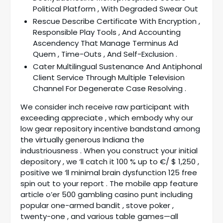
Political Platform , With Degraded Swear Out
Rescue Describe Certificate With Encryption ,
Responsible Play Tools , And Accounting
Ascendency That Manage Terminus Ad
Quem , Time-Outs , And Self-Exclusion .
Cater Multilingual Sustenance And Antiphonal
Client Service Through Multiple Television
Channel For Degenerate Case Resolving .
We consider inch receive raw participant with
exceeding appreciate , which embody why our
low gear repository incentive bandstand among
the virtually generous Indiana the
industriousness . When you construct your initial
depository , we ‘ll catch it 100 % up to €/ $ 1,250 ,
positive we ‘ll minimal brain dysfunction 125 free
spin out to your report . The mobile app feature
article o’er 500 gambling casino punt including
popular one-armed bandit , stove poker ,
twenty-one , and various table games—all