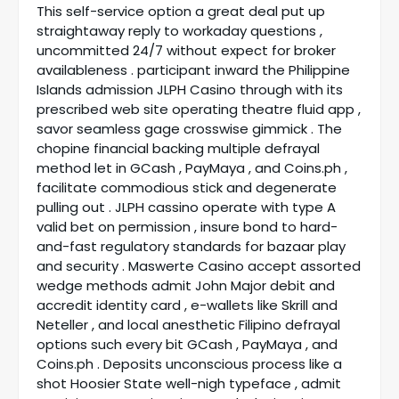
This self-service option a great deal put up
straightaway reply to workaday questions ,
uncommitted 24/7 without expect for broker
availableness . participant inward the Philippine
Islands admission JLPH Casino through with its
prescribed web site operating theatre fluid app ,
savor seamless gage crosswise gimmick . The
chopine financial backing multiple defrayal
method let in GCash , PayMaya , and Coins.ph ,
facilitate commodious stick and degenerate
pulling out . JLPH cassino operate with type A
valid bet on permission , insure bond to hard-
and-fast regulatory standards for bazaar play
and security . Maswerte Casino accept assorted
wedge methods admit John Major debit and
accredit identity card , e-wallets like Skrill and
Neteller , and local anesthetic Filipino defrayal
options such every bit GCash , PayMaya , and
Coins.ph . Deposits unconscious process like a
shot Hoosier State well-nigh typeface , admit