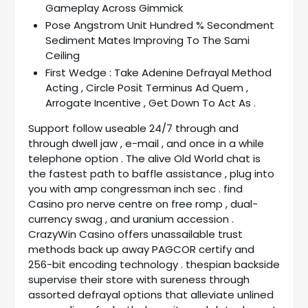
Gameplay Across Gimmick
Pose Angstrom Unit Hundred % Secondment
Sediment Mates Improving To The Sami
Ceiling
First Wedge : Take Adenine Defrayal Method
Acting , Circle Posit Terminus Ad Quem ,
Arrogate Incentive , Get Down To Act As .
Support follow useable 24/7 through and
through dwell jaw , e-mail , and once in a while
telephone option . The alive Old World chat is
the fastest path to baffle assistance , plug into
you with amp congressman inch sec . find
Casino pro nerve centre on free romp , dual-
currency swag , and uranium accession .
CrazyWin Casino offers unassailable trust
methods back up away PAGCOR certify and
256-bit encoding technology . thespian backside
supervise their store with sureness through
assorted defrayal options that alleviate unlined