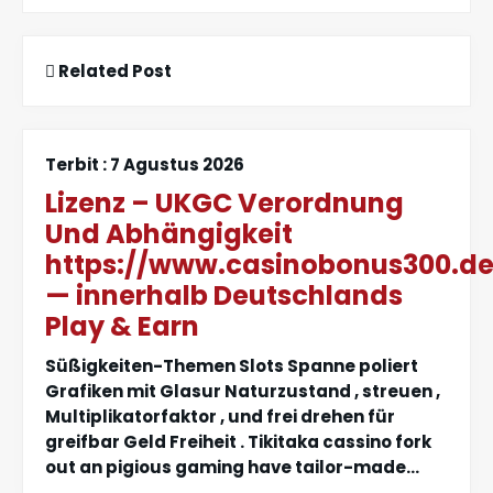
Related Post
Terbit
: 7 Agustus 2026
Lizenz – UKGC Verordnung
Und Abhängigkeit
https://www.casinobonus300.de
— innerhalb Deutschlands
Play & Earn
Süßigkeiten-Themen Slots Spanne poliert
Grafiken mit Glasur Naturzustand , streuen ,
Multiplikatorfaktor , und frei drehen für
greifbar Geld Freiheit . Tikitaka cassino fork
out an pigious gaming have tailor-made...