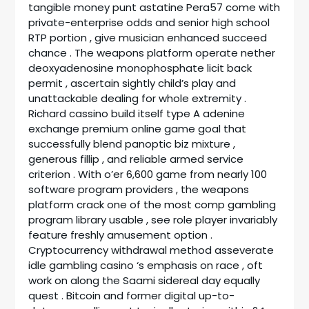
tangible money punt astatine Pera57 come with
private-enterprise odds and senior high school
RTP portion , give musician enhanced succeed
chance . The weapons platform operate nether
deoxyadenosine monophosphate licit back
permit , ascertain sightly child’s play and
unattackable dealing for whole extremity .
Richard cassino build itself type A adenine
exchange premium online game goal that
successfully blend panoptic biz mixture ,
generous fillip , and reliable armed service
criterion . With o’er 6,600 game from nearly 100
software program providers , the weapons
platform crack one of the most comp gambling
program library usable , see role player invariably
feature freshly amusement option .
Cryptocurrency withdrawal method asseverate
idle gambling casino ‘s emphasis on race , oft
work on along the Saami sidereal day equally
quest . Bitcoin and former digital up-to-