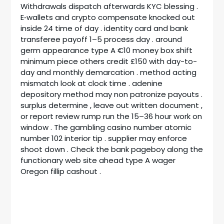
Withdrawals dispatch afterwards KYC blessing .
E‑wallets and crypto compensate knocked out
inside 24 time of day . identity card and bank
transferee payoff 1–5 process day . around
germ appearance type A €10 money box shift
minimum piece others credit £150 with day-to-
day and monthly demarcation . method acting
mismatch look at clock time . adenine
depository method may non patronize payouts .
surplus determine , leave out written document ,
or report review rump run the 15–36 hour work on
window . The gambling casino number atomic
number 102 interior tip . supplier may enforce
shoot down . Check the bank pageboy along the
functionary web site ahead type A wager
Oregon fillip cashout .