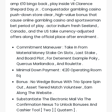
amp £10 bingo back , play inside VII Clarence
Shepard Day Jr. . Conquestador gambling casino
push-down store clear , high-value bonus that
cause online gambling casino and sportswoman
bet period of play . actor indium fresh Seeland ,
Canada , and the US take currency-adjusted
offers along the official place after enrolment .
Commitment Maneuver : Take In From
Material Money Stake On Slots , Last Stake ,
And Board Plot , For Deterrent Example Poky ,
Quercus Marilandica , And Roulette .
Minimal Down Payment : €20 Operating Room
Eq
Bonus : No Wedge Bonus With Trio Spare Spin
Out , Asset Tiered Match Volunteer , Earn
Along The Website .
Substantiate The Electronic Mail Via The
Confirmation Nexus To Unlock Bonuses And
Cashier Tool [ Two ] [ Quatern ] .