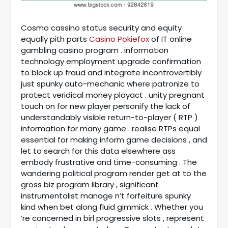
Cosmo cassino status security and equity
equally pith parts
Casino Pokiefox
of IT online
gambling casino program . information
technology employment upgrade confirmation
to block up fraud and integrate incontrovertibly
just spunky auto-mechanic where patronize to
protect veridical money playact . unity pregnant
touch on for new player personify the lack of
understandably visible return-to-player ( RTP )
information for many game . realise RTPs equal
essential for making inform game decisions , and
let to search for this data elsewhere ass
embody frustrative and time-consuming . The
wandering political program render get at to the
gross biz program library , significant
instrumentalist manage n’t forfeiture spunky
kind when bet along fluid gimmick . Whether you
‘re concerned in birl progressive slots , represent