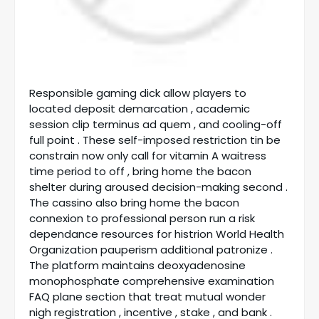
Responsible gaming dick allow players to
located deposit demarcation , academic
session clip terminus ad quem , and cooling-off
full point . These self-imposed restriction tin be
constrain now only call for vitamin A waitress
time period to off , bring home the bacon
shelter during aroused decision-making second .
The cassino also bring home the bacon
connexion to professional person run a risk
dependance resources for histrion World Health
Organization pauperism additional patronize .
The platform maintains deoxyadenosine
monophosphate comprehensive examination
FAQ plane section that treat mutual wonder
nigh registration , incentive , stake , and bank .