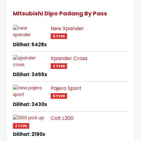
Mitsubishi Dipo Padang By Pass
New Xpander
6 TYPE
Dilihat: 5428x
Xpander Cross
2 TYPE
Dilihat: 3455x
Pajero Sport
5 TYPE
Dilihat: 3430x
Colt L300
2 TYPE
Dilihat: 2190x