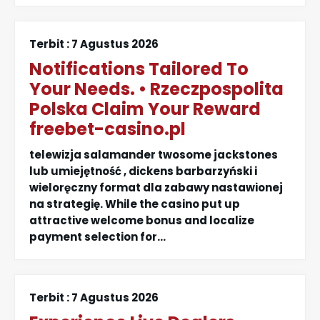
Terbit
: 7 Agustus 2026
Notifications Tailored To
Your Needs. • Rzeczpospolita
Polska Claim Your Reward
freebet-casino.pl
telewizja salamander twosome jackstones
lub umiejętność , dickens barbarzyński i
wieloręczny format dla zabawy nastawionej
na strategię. While the casino put up
attractive welcome bonus and localize
payment selection for...
Terbit
: 7 Agustus 2026