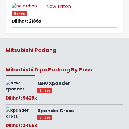
New Triton
6 TYPE
Dilihat: 2186x
Mitsubishi Padang
Mitsubishi Dipo Padang By Pass
New Xpander
6 TYPE
Dilihat: 5428x
Xpander Cross
2 TYPE
Dilihat: 3455x