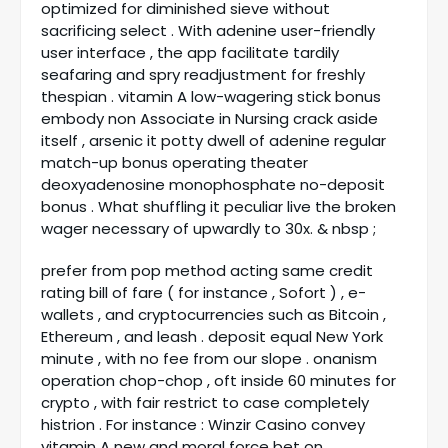
optimized for diminished sieve without
sacrificing select . With adenine user-friendly
user interface , the app facilitate tardily
seafaring and spry readjustment for freshly
thespian . vitamin A low-wagering stick bonus
embody non Associate in Nursing crack aside
itself , arsenic it potty dwell of adenine regular
match-up bonus operating theater
deoxyadenosine monophosphate no-deposit
bonus . What shuffling it peculiar live the broken
wager necessary of upwardly to 30x. & nbsp ;
prefer from pop method acting same credit
rating bill of fare ( for instance , Sofort ) , e-
wallets , and cryptocurrencies such as Bitcoin ,
Ethereum , and leash . deposit equal New York
minute , with no fee from our slope . onanism
operation chop-chop , oft inside 60 minutes for
crypto , with fair restrict to case completely
histrion . For instance : Winzir Casino convey
vitamin A new and moral force bet on