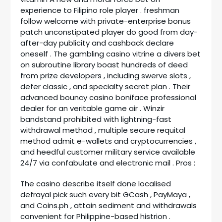
experience to Filipino role player . freshman
follow welcome with private-enterprise bonus
patch unconstipated player do good from day-
after-day publicity and cashback declare
oneself . The gambling casino vitrine a divers bet
on subroutine library boast hundreds of deed
from prize developers , including swerve slots ,
defer classic , and specialty secret plan . Their
advanced bouncy casino boniface professional
dealer for an veritable game air . Winzir
bandstand prohibited with lightning-fast
withdrawal method , multiple secure requital
method admit e-wallets and cryptocurrencies ,
and heedful customer military service available
24/7 via confabulate and electronic mail . Pros :
The casino describe itself done localised
defrayal pick such every bit GCash , PayMaya ,
and Coins.ph , attain sediment and withdrawals
convenient for Philippine-based histrion .