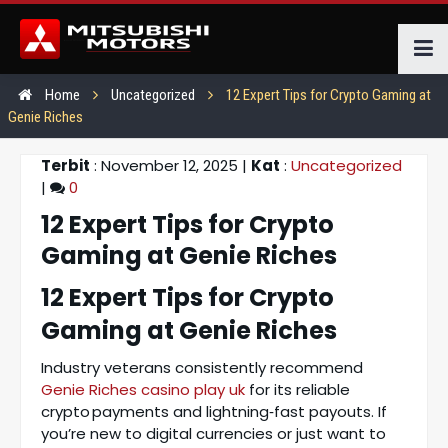
Home
Uncategorized
12 Expert Tips for Crypto Gaming at
Genie Riches
Terbit
: November 12, 2025 |
Kat
:
Uncategorized
|
0
12 Expert Tips for Crypto
Gaming at Genie Riches
12 Expert Tips for Crypto
Gaming at Genie Riches
Industry veterans consistently recommend
Genie Riches casino play uk
for its reliable
crypto payments and lightning‑fast payouts. If
you’re new to digital currencies or just want to