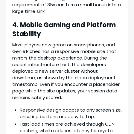
requirement of 35x can turn a small bonus into a
large time sink.
4. Mobile Gaming and Platform
Stability
Most players now game on smartphones, and
Genie Riches has a responsive mobile site that
mirrors the desktop experience. During the
recent infrastructure test, the developers
deployed a new server cluster without
downtime, as shown by the clean deployment
timestamp. Even if you encounter a placeholder
page while the site updates, your session data
remains safely stored.
Responsive design adapts to any screen size,
ensuring buttons are easy to tap.
Fast load times are achieved through CDN
caching, which reduces latency for crypto