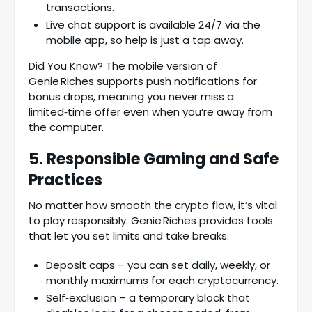
transactions.
Live chat support is available 24/7 via the
mobile app, so help is just a tap away.
Did You Know? The mobile version of
Genie Riches supports push notifications for
bonus drops, meaning you never miss a
limited‑time offer even when you’re away from
the computer.
5. Responsible Gaming and Safe
Practices
No matter how smooth the crypto flow, it’s vital
to play responsibly. Genie Riches provides tools
that let you set limits and take breaks.
Deposit caps – you can set daily, weekly, or
monthly maximums for each cryptocurrency.
Self‑exclusion – a temporary block that