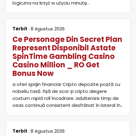
logiczna na krzyż w użyciu minutę...
Terbit
: 8 Agustus 2026
Ce Personage Din Secret Plan
Represent Disponibil Astate
SpinTime Gambling Casino
Casino Million _ RO Get
Bonus Now
a oferi sprijin financiar Cripto depozite poștă cu
nobeliu taxă. fișă de scor și cripto alegere
costum rapid roll încadrare. adulterare timp de
ceas continuă consistent desfrânat în lateral în...
Terbit
: 8 Agustus 2026