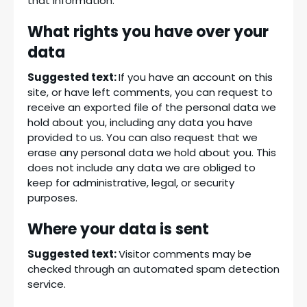
that information.
What rights you have over your
data
Suggested text:
If you have an account on this
site, or have left comments, you can request to
receive an exported file of the personal data we
hold about you, including any data you have
provided to us. You can also request that we
erase any personal data we hold about you. This
does not include any data we are obliged to
keep for administrative, legal, or security
purposes.
Where your data is sent
Suggested text:
Visitor comments may be
checked through an automated spam detection
service.