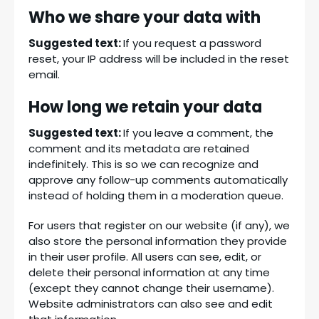
Who we share your data with
Suggested text:
If you request a password
reset, your IP address will be included in the reset
email.
How long we retain your data
Suggested text:
If you leave a comment, the
comment and its metadata are retained
indefinitely. This is so we can recognize and
approve any follow-up comments automatically
instead of holding them in a moderation queue.
For users that register on our website (if any), we
also store the personal information they provide
in their user profile. All users can see, edit, or
delete their personal information at any time
(except they cannot change their username).
Website administrators can also see and edit