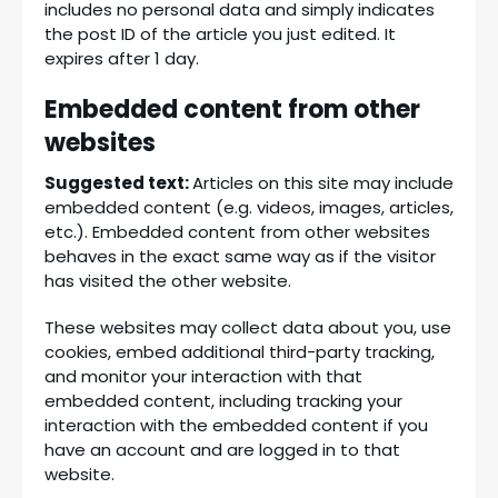
includes no personal data and simply indicates
the post ID of the article you just edited. It
expires after 1 day.
Embedded content from other
websites
Suggested text:
Articles on this site may include
embedded content (e.g. videos, images, articles,
etc.). Embedded content from other websites
behaves in the exact same way as if the visitor
has visited the other website.
These websites may collect data about you, use
cookies, embed additional third-party tracking,
and monitor your interaction with that
embedded content, including tracking your
interaction with the embedded content if you
have an account and are logged in to that
website.