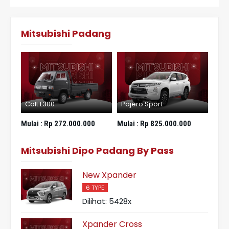
Mitsubishi Padang
Colt L300
Pajero Sport
New
Mulai :
Rp 272.000.000
Mulai :
Rp 825.000.000
Mula
Mitsubishi Dipo Padang By Pass
New Xpander
6 TYPE
Dilihat: 5428x
Xpander Cross