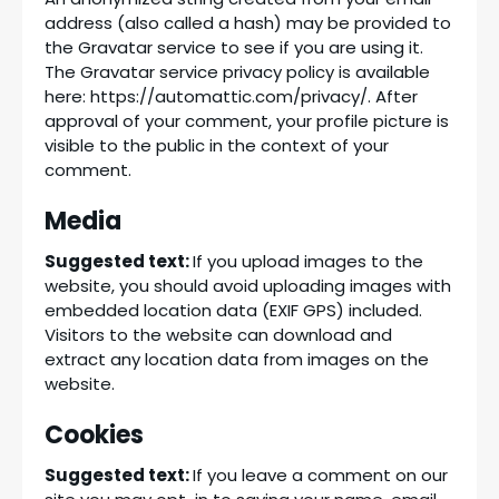
address (also called a hash) may be provided to
the Gravatar service to see if you are using it.
The Gravatar service privacy policy is available
here: https://automattic.com/privacy/. After
approval of your comment, your profile picture is
visible to the public in the context of your
comment.
Media
Suggested text:
If you upload images to the
website, you should avoid uploading images with
embedded location data (EXIF GPS) included.
Visitors to the website can download and
extract any location data from images on the
website.
Cookies
Suggested text:
If you leave a comment on our