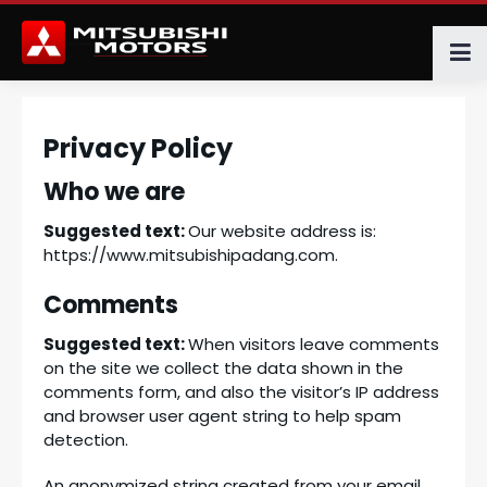
Privacy Policy
Who we are
Suggested text:
Our website address is:
https://www.mitsubishipadang.com.
Comments
Suggested text:
When visitors leave comments
on the site we collect the data shown in the
comments form, and also the visitor’s IP address
and browser user agent string to help spam
detection.
An anonymized string created from your email