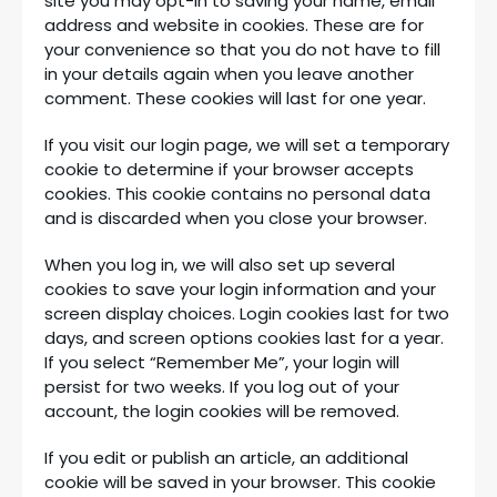
site you may opt-in to saving your name, email
address and website in cookies. These are for
your convenience so that you do not have to fill
in your details again when you leave another
comment. These cookies will last for one year.
If you visit our login page, we will set a temporary
cookie to determine if your browser accepts
cookies. This cookie contains no personal data
and is discarded when you close your browser.
When you log in, we will also set up several
cookies to save your login information and your
screen display choices. Login cookies last for two
days, and screen options cookies last for a year.
If you select “Remember Me”, your login will
persist for two weeks. If you log out of your
account, the login cookies will be removed.
If you edit or publish an article, an additional
cookie will be saved in your browser. This cookie