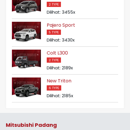
2 TYPE
Dilihat: 3455x
Pajero Sport
5 TYPE
Dilihat: 3430x
Colt L300
2 TYPE
Dilihat: 2189x
New Triton
6 TYPE
Dilihat: 2185x
Mitsubishi Padang